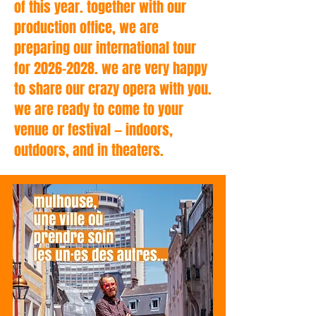
of this year. together with our
production office, we are
preparing our international tour
for 2026–2028. we are very happy
to share our crazy opera with you.
we are ready to come to your
venue or festival — indoors,
outdoors, and in theaters.