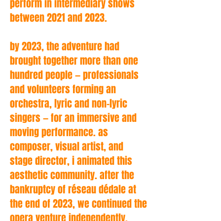
perform in intermediary shows
between 2021 and 2023.
by 2023, the adventure had
brought together more than one
hundred people — professionals
and volunteers forming an
orchestra, lyric and non-lyric
singers — for an immersive and
moving performance. as
composer, visual artist, and
stage director, i animated this
aesthetic community. after the
bankruptcy of réseau dédale at
the end of 2023, we continued the
opera venture independently.