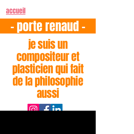
accueil
- porte renaud -
je suis un
compositeur et
plasticien qui fait
de la philosophie
aussi