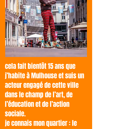
cela fait bientôt 15 ans que
j’habite à Mulhouse et suis un
acteur engagé de cette ville
dans le champ de l’art, de
l’éducation et de l’action
sociale.
je connais mon quartier : le