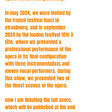
in may 2024, we were invited by
the french festival inact in
strasbourg, and in september
2024 by the london festival tête à
tête, where we presented a
professional performance of the
opera in its final configuration
with three instrumentalists and
eleven vocal performers. during
this show, we presented two of
the finest scenes of the opera.
now i am finishing the full score,
which will be published at the end