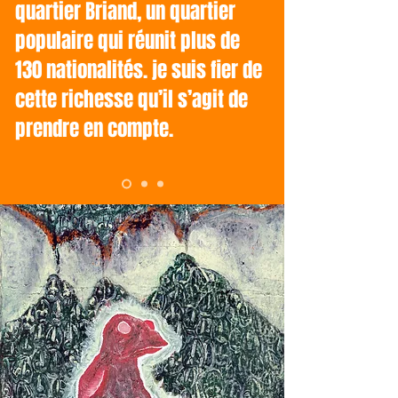
quartier Briand, un quartier
populaire qui réunit plus de
130 nationalités. je suis fier de
cette richesse qu’il s’agit de
prendre en compte.