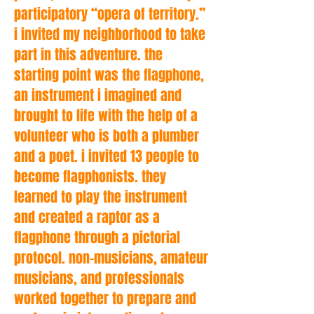
participatory “opera of territory.”
i invited my neighborhood to take
part in this adventure. the
starting point was the flagphone,
an instrument i imagined and
brought to life with the help of a
volunteer who is both a plumber
and a poet. i invited 13 people to
become flagphonists. they
learned to play the instrument
and created a raptor as a
flagphone through a pictorial
protocol. non-musicians, amateur
musicians, and professionals
worked together to prepare and