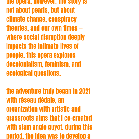
the opera, however, the story is
not about pearls, but about
climate change, conspiracy
theories, and our own times —
where social disruption deeply
impacts the intimate lives of
people. this opera explores
decolonialism, feminism, and
ecological questions.
the adventure truly began in 2021
with réseau dédale, an
organization with artistic and
grassroots aims that i co-created
with siam angie guyot. during this
period, the idea was to develop a