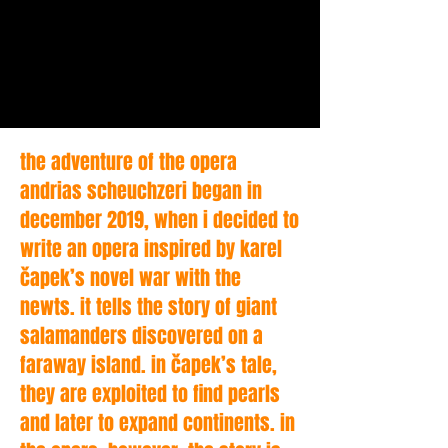
the adventure of the opera
andrias scheuchzeri began in
december 2019, when i decided to
write an opera inspired by karel
čapek’s novel war with the
newts. it tells the story of giant
salamanders discovered on a
faraway island. in čapek’s tale,
they are exploited to find pearls
and later to expand continents. in