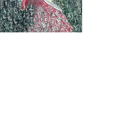
"andrias scheuchzeri" est un
opéra édité aux éditions
lacroch' dans le catalogue
semifuza